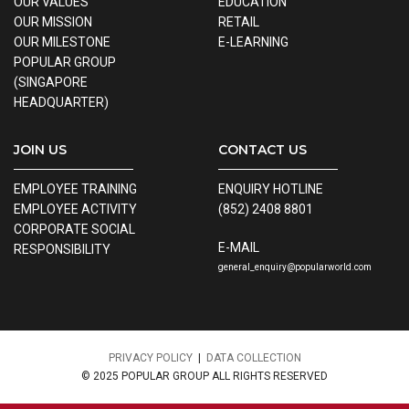
OUR VALUES
EDUCATION
OUR MISSION
RETAIL
OUR MILESTONE
E-LEARNING
POPULAR GROUP
(SINGAPORE
HEADQUARTER)
JOIN US
CONTACT US
EMPLOYEE TRAINING
ENQUIRY HOTLINE
EMPLOYEE ACTIVITY
(852) 2408 8801
CORPORATE SOCIAL
E-MAIL
RESPONSIBILITY
general_enquiry@popularworld.com
PRIVACY POLICY
|
DATA COLLECTION
© 2025 POPULAR GROUP ALL RIGHTS RESERVED