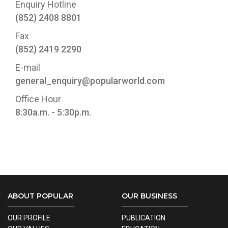
Enquiry Hotline
(852) 2408 8801
Fax
(852) 2419 2290
E-mail
general_enquiry@popularworld.com
Office Hour
8:30a.m. - 5:30p.m.
ABOUT POPULAR
OUR BUSINESS
OUR PROFILE
PUBLICATION