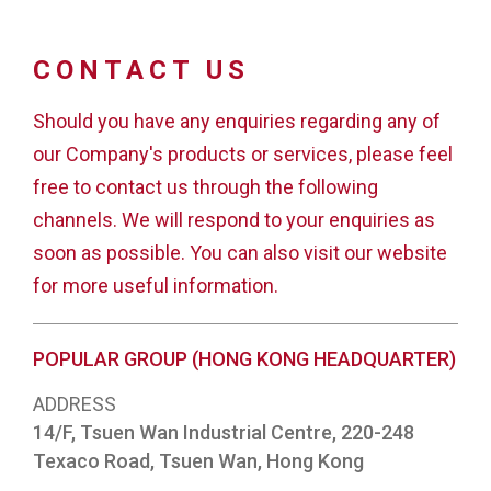
CONTACT US
Should you have any enquiries regarding any of
our Company's products or services, please feel
free to contact us through the following
channels. We will respond to your enquiries as
soon as possible. You can also visit our website
for more useful information.
POPULAR GROUP (HONG KONG HEADQUARTER)
ADDRESS
14/F, Tsuen Wan Industrial Centre, 220-248
Texaco Road, Tsuen Wan, Hong Kong