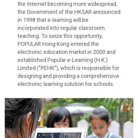
the Internet becoming more widespread,
the Government of the HKSAR announced
in 1998 that e-learning will be
incorporated into regular classroom
teaching. To seize this opportunity,
POPULAR Hong Kong entered the
electronic education market in 2000 and
established Popular e-Learning (H.K.)
Limited ("PEHK"), which is responsible for
designing and providing a comprehensive
electronic learning solution for schools.