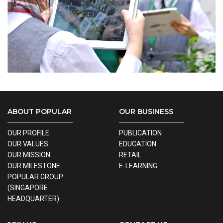
ABOUT POPULAR
OUR BUSINESS
OUR PROFILE
PUBLICATION
OUR VALUES
EDUCATION
OUR MISSION
RETAIL
OUR MILESTONE
E-LEARNING
POPULAR GROUP
(SINGAPORE
HEADQUARTER)