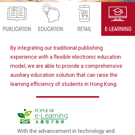
By integrating our traditional publishing
experience with a flexible electronic education
model, we are able to provide a comprehensive
auxiliary education solution that can raise the
learning efficiency of students in Hong Kong.
With the advancement in technology and