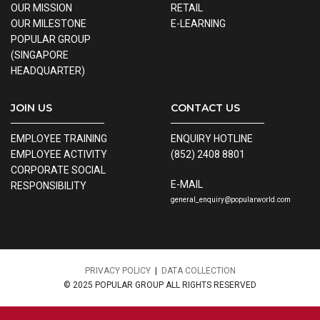
OUR MISSION
RETAIL
OUR MILESTONE
E-LEARNING
POPULAR GROUP
(SINGAPORE
HEADQUARTER)
JOIN US
CONTACT US
EMPLOYEE TRAINING
ENQUIRY HOTLINE
EMPLOYEE ACTIVITY
(852) 2408 8801
CORPORATE SOCIAL
E-MAIL
RESPONSIBILITY
general_enquiry@popularworld.com
PRIVACY POLICY
|
DATA COLLECTION
© 2025 POPULAR GROUP ALL RIGHTS RESERVED