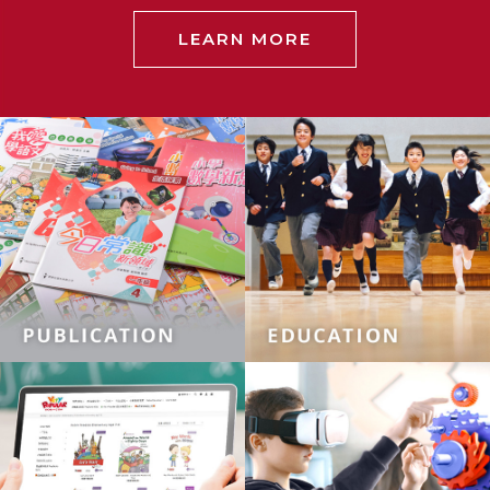
LEARN MORE