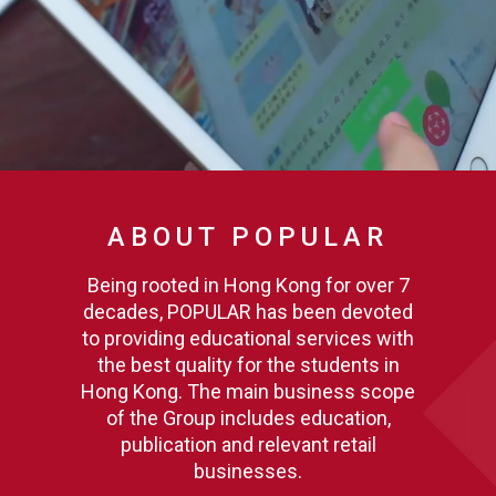
ABOUT POPULAR
Being rooted in Hong Kong for over 7
decades, POPULAR has been devoted
to providing educational services with
the best quality for the students in
Hong Kong. The main business scope
of the Group includes education,
publication and relevant retail
businesses.