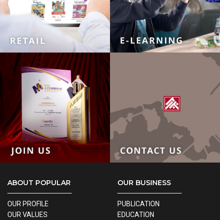
ABOUT POPULAR
OUR BUSINESS
OUR PROFILE
PUBLICATION
OUR VALUES
EDUCATION